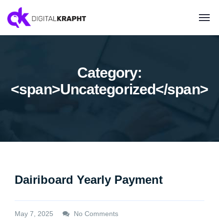
Category:
<span>Uncategorized</span>
Dairiboard Yearly Payment
May 7, 2025
No Comments