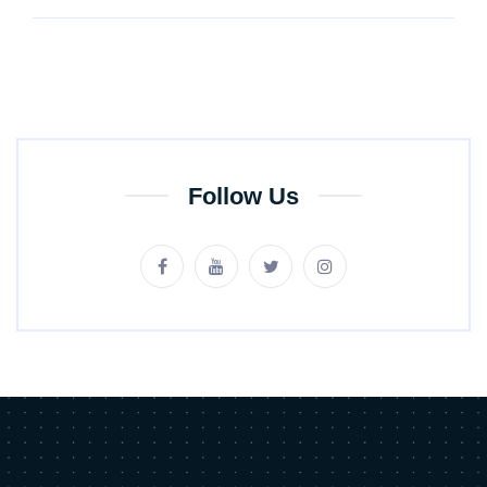
Follow Us