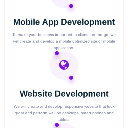
Mobile App Development
To make your business important to clients on-the-go, we
will create and develop a mobile optimized site or mobile
application.
Website Development
We will create and develop responsive website that look
great and perform well on desktops, smart phones and
tablets.