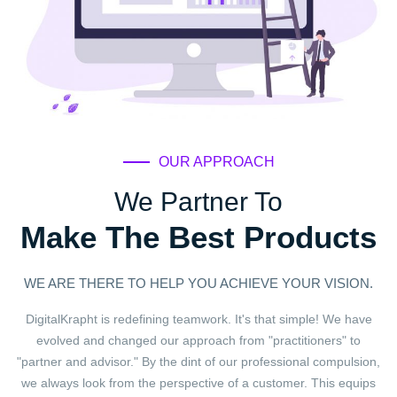
OUR APPROACH
We Partner To
Make The Best Products
WE ARE THERE TO HELP YOU ACHIEVE YOUR VISION.
DigitalKrapht is redefining teamwork. It's that simple! We have
evolved and changed our approach from "practitioners" to
"partner and advisor." By the dint of our professional compulsion,
we always look from the perspective of a customer. This equips