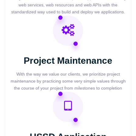
web services, web resources and web APIs with the
standardized way used to build and deploy we applications.
Project Maintenance
With the way we value our clients, we prioritize project
maintenance by practicing some very simple values through
the course of your project from milestones to completion