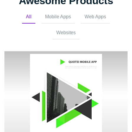
Awesome Products
All
Mobile Apps
Web Apps
Websites