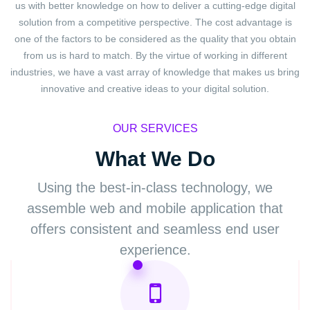
us with better knowledge on how to deliver a cutting-edge digital
solution from a competitive perspective. The cost advantage is
one of the factors to be considered as the quality that you obtain
from us is hard to match. By the virtue of working in different
industries, we have a vast array of knowledge that makes us bring
innovative and creative ideas to your digital solution.
OUR SERVICES
What We Do
Using the best-in-class technology, we
assemble web
and mobile application that
offers consistent and
seamless end user
experience.