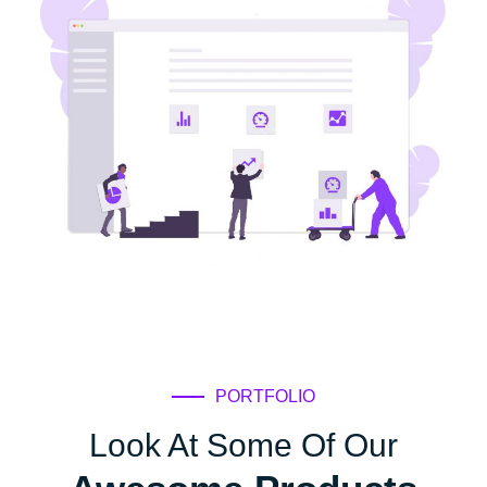
PORTFOLIO
Look At Some Of Our