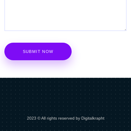
2023 © All rights reserved by Digitalkrapht