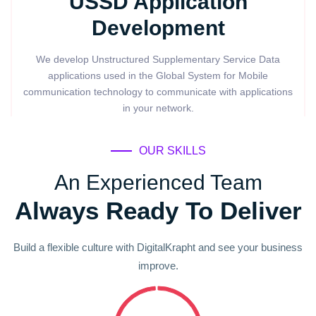
USSD Application
Development
We develop Unstructured Supplementary Service Data
applications used in the Global System for Mobile
communication technology to communicate with applications
in your network.
OUR SKILLS
An Experienced Team
Always Ready To Deliver
Build a flexible culture with DigitalKrapht and see your business
improve.