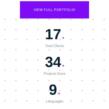
VIEW FULL PORTFOLIO
17
+
Total Clients
34
+
Projects Done
9
+
Languages