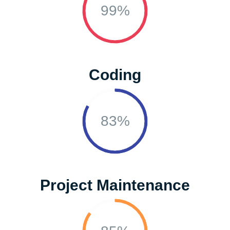
99%
Coding
83%
Project Maintenance