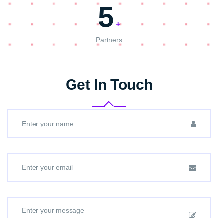
5
+
Partners
Get In Touch