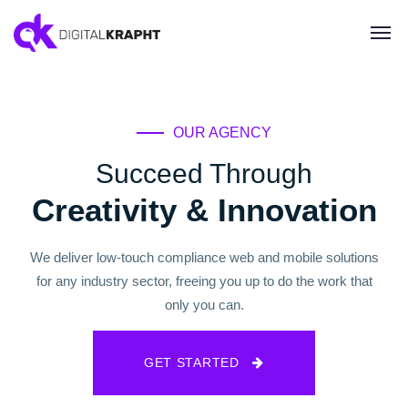
OUR AGENCY
Succeed Through
Creativity & Innovation
We deliver low-touch compliance web and mobile solutions
for any industry sector, freeing you up to do the work that
only you can.
GET STARTED