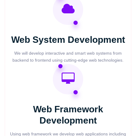
Web System Development
We will develop interactive and smart web systems from
backend to frontend using cutting-edge web technologies.
Web Framework
Development
Using web framework we develop web applications including