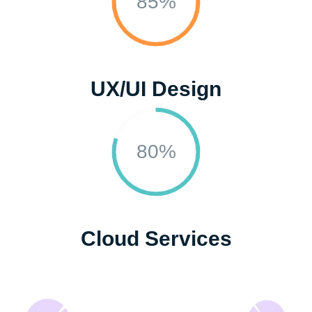
85%
UX/UI Design
80%
Cloud Services