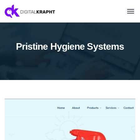
Pristine Hygiene Systems