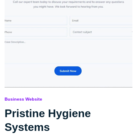
Business Website
Pristine Hygiene
Systems