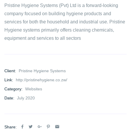
Pristine Hygiene Systems (Pvt) Ltd is a forward-looking
company focused on building hygiene products and
services for both the household and industrial use. Pristine
Hygiene systems primarily offers cleaning chemicals,
equipment and services to all sectors
Client:
Pristine Hygiene Systems
Link:
http://pristinehygiene.co.zw/
Category:
Websites
Date:
July 2020
Share: