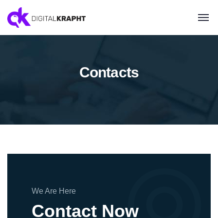
Contacts
We Are Here
Contact Now