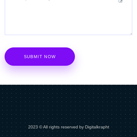
2023 © All rights reserved by Digitalkrapht