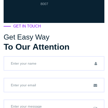
8007
GET IN TOUCH
Get Easy Way
To Our Attention