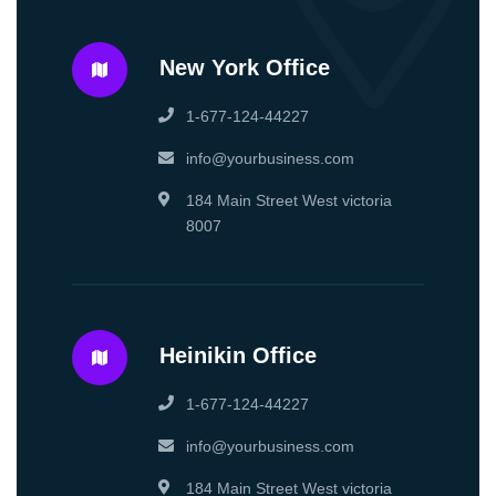
New York Office
1-677-124-44227
info@yourbusiness.com
184 Main Street West victoria
8007
Heinikin Office
1-677-124-44227
info@yourbusiness.com
184 Main Street West victoria