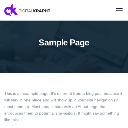
Sample Page
This is an example page. It’s different from a blog post because it
will stay in one place and will show up in your site navigation (in
most themes). Most people start with an About page that
introduces them to potential site visitors. It might say something
like this: