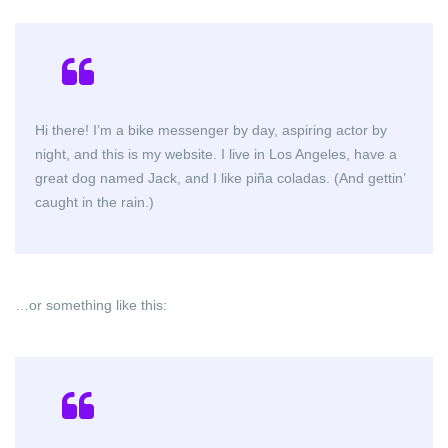
Hi there! I’m a bike messenger by day, aspiring actor by
night, and this is my website. I live in Los Angeles, have a
great dog named Jack, and I like piña coladas. (And gettin’
caught in the rain.)
…or something like this: