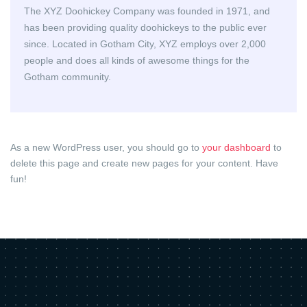
The XYZ Doohickey Company was founded in 1971, and
has been providing quality doohickeys to the public ever
since. Located in Gotham City, XYZ employs over 2,000
people and does all kinds of awesome things for the
Gotham community.
As a new WordPress user, you should go to
your dashboard
to
delete this page and create new pages for your content. Have
fun!