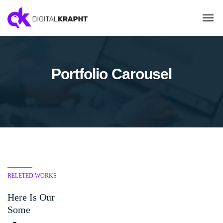
Portfolio Carousel
RELETED WORKS
Here Is Our
Some