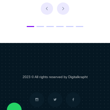
2023 © All rights reserved by Digitalkrapht