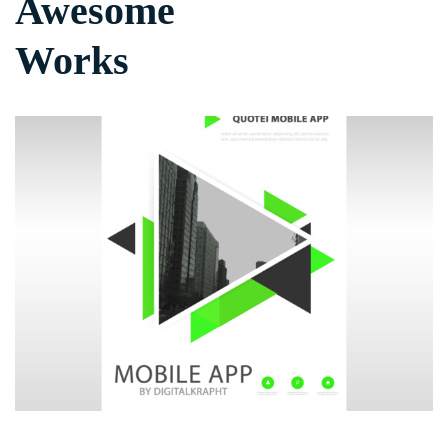
Awesome
Works