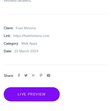
verified dealers.
Client:
Fuel Minions
Link:
https://fuelminions.com
Category:
Web Apps
Date:
15 March 2019
Share:
LIVE PREVIEW