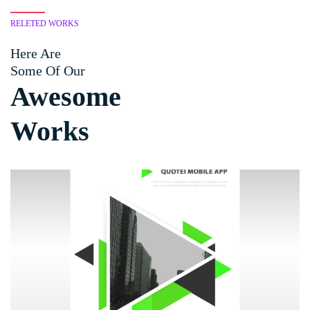
RELETED WORKS
Here Are
Some Of Our
Awesome
Works