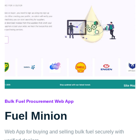
Bulk Fuel Procurement Web App
Fuel Minion
Web App for buying and selling bulk fuel securely with