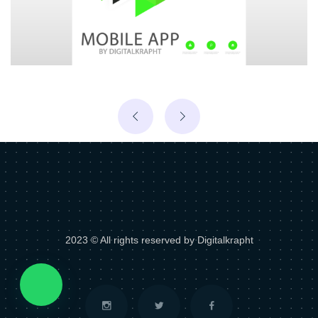
2023 © All rights reserved by Digitalkrapht