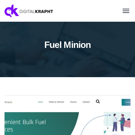
Fuel Minion