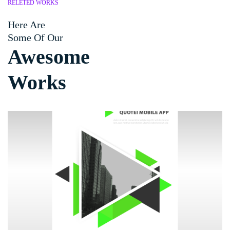
RELETED WORKS
Here Are
Some Of Our
Awesome
Works