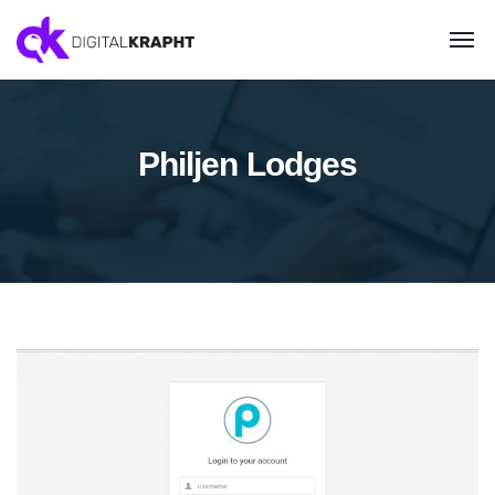
Philjen Lodges