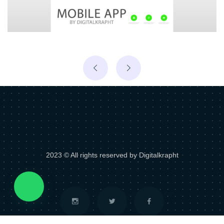
2023 © All rights reserved by Digitalkrapht