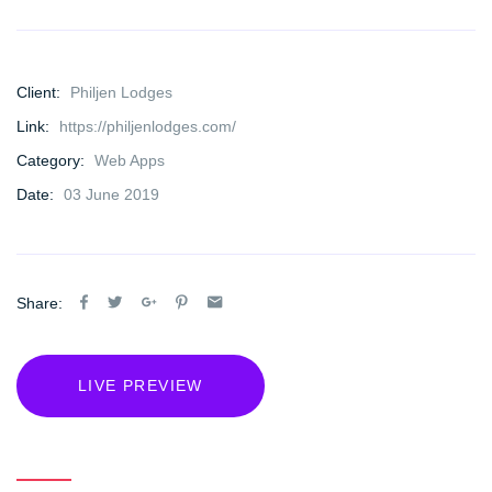
Client:
Philjen Lodges
Link:
https://philjenlodges.com/
Category:
Web Apps
Date:
03 June 2019
Share:
LIVE PREVIEW