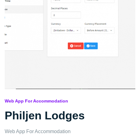
Web App For Accommodation
Philjen Lodges
Web App For Accommodation