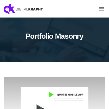
Portfolio Masonry